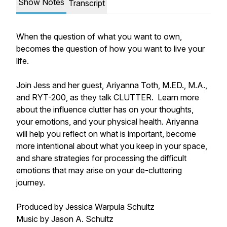
Show Notes
Transcript
When the question of what you want to own,
becomes the question of how you want to live your
life.
Join Jess and her guest, Ariyanna Toth, M.ED., M.A.,
and RYT-200, as they talk CLUTTER. Learn more
about the influence clutter has on your thoughts,
your emotions, and your physical health. Ariyanna
will help you reflect on what is important, become
more intentional about what you keep in your space,
and share strategies for processing the difficult
emotions that may arise on your de-cluttering
journey.
Produced by Jessica Warpula Schultz
Music by Jason A. Schultz