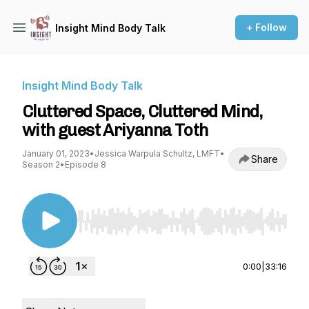
+ Follow
Insight Mind Body Talk
Insight Mind Body Talk
Cluttered Space, Cluttered Mind,
with guest Ariyanna Toth
January 01, 2023
•
Jessica Warpula Schultz, LMFT
•
Share
Season 2
•
Episode 8
Use Left/Right to seek, Home/End to jump to st
0:00
|
33:16