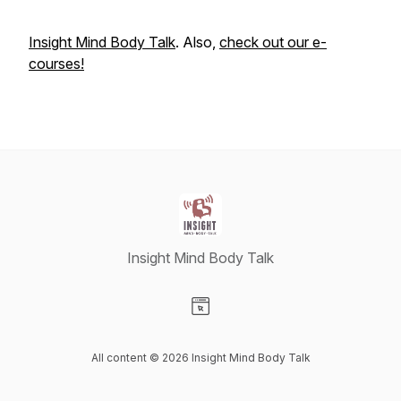
Insight Mind Body Talk
. Also,
check out our e-
courses!
Insight Mind Body Talk
Visit our Website page
All content © 2026 Insight Mind Body Talk