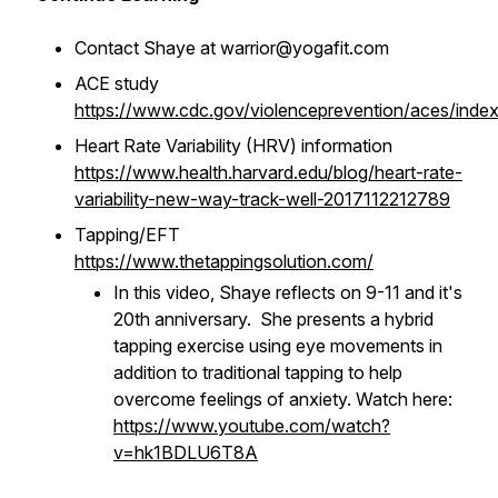
Contact Shaye at warrior@yogafit.com
ACE study
https://www.cdc.gov/violenceprevention/aces/index
Heart Rate Variability (HRV) information
https://www.health.harvard.edu/blog/heart-rate-
variability-new-way-track-well-2017112212789
Tapping/EFT
https://www.thetappingsolution.com/
In this video, Shaye reflects on 9-11 and it's
20th anniversary. She presents a hybrid
tapping exercise using eye movements in
addition to traditional tapping to help
overcome feelings of anxiety. Watch here:
https://www.youtube.com/watch?
v=hk1BDLU6T8A