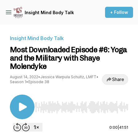
+ Follow
Insight Mind Body Talk
Insight Mind Body Talk
Most Downloaded Episode #6: Yoga
and the Military with Shaye
Molendyke
August 14, 2022
•
Jessica Warpula Schultz, LMFT
•
Share
Season 1
•
Episode 38
Use Left/Right to seek, Home/End to jump to st
0:00
|
41:51