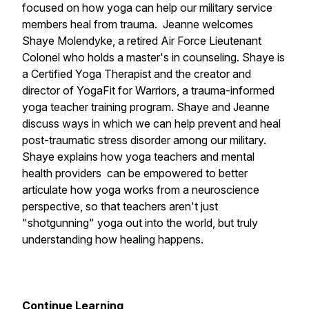
focused on how yoga can help our military service
members heal from trauma. Jeanne welcomes
Shaye Molendyke, a retired Air Force Lieutenant
Colonel who holds a master's in counseling. Shaye is
a Certified Yoga Therapist and the creator and
director of YogaFit for Warriors, a trauma-informed
yoga teacher training program. Shaye and Jeanne
discuss ways in which we can help prevent and heal
post-traumatic stress disorder among our military.
Shaye explains how yoga teachers and mental
health providers can be empowered to better
articulate how yoga works from a neuroscience
perspective, so that teachers aren't just
"shotgunning" yoga out into the world, but truly
understanding how healing happens.
Continue Learning