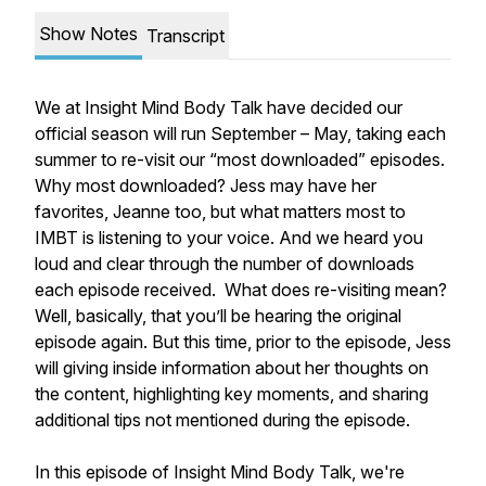
Show Notes
Transcript
We at Insight Mind Body Talk have decided our
official season will run September – May, taking each
summer to re-visit our “most downloaded” episodes.
Why most downloaded? Jess may have her
favorites, Jeanne too, but what matters most to
IMBT is listening to your voice. And we heard you
loud and clear through the number of downloads
each episode received. What does re-visiting mean?
Well, basically, that you’ll be hearing the original
episode again. But this time, prior to the episode, Jess
will giving inside information about her thoughts on
the content, highlighting key moments, and sharing
additional tips not mentioned during the episode.
In this episode of Insight Mind Body Talk, we're