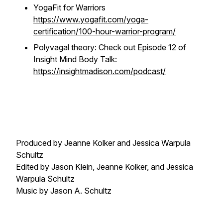
YogaFit for Warriors
https://www.yogafit.com/yoga-
certification/100-hour-warrior-program/
Polyvagal theory: Check out Episode 12 of
Insight Mind Body Talk:
https://insightmadison.com/podcast/
Produced by Jeanne Kolker and Jessica Warpula
Schultz
Edited by Jason Klein, Jeanne Kolker, and Jessica
Warpula Schultz
Music by Jason A. Schultz